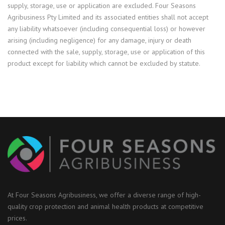
supply, storage, use or application are excluded. Four Seasons
Agribusiness Pty Limited and its associated entities shall not accept
any liability whatsoever (including consequential loss) or however
arising (including negligence) for any damage, injury or death
connected with the sale, supply, storage, use or application of this
product except for liability which cannot be excluded by statute.
At Four Seasons Agribusiness, we offer a diverse range of high-
quality crop protection and animal health products at competitive
prices.