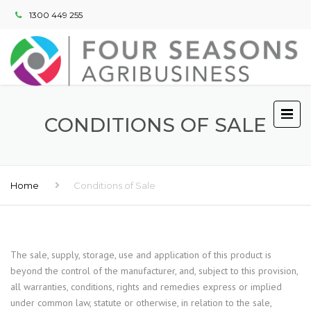
1300 449 255
CONDITIONS OF SALE
Home
Conditions of Sale
The sale, supply, storage, use and application of this product is
beyond the control of the manufacturer, and, subject to this provision,
all warranties, conditions, rights and remedies express or implied
under common law, statute or otherwise, in relation to the sale,