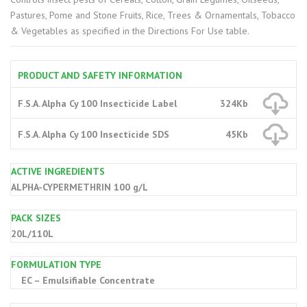
Pastures, Pome and Stone Fruits, Rice, Trees & Ornamentals, Tobacco
& Vegetables as specified in the Directions For Use table.
PRODUCT AND SAFETY INFORMATION
F.S.A. Alpha Cy 100 Insecticide Label
324Kb
F.S.A. Alpha Cy 100 Insecticide SDS
45Kb
ACTIVE INGREDIENTS
ALPHA-CYPERMETHRIN 100 g/L
PACK SIZES
20L/110L
FORMULATION TYPE
EC – Emulsifiable Concentrate