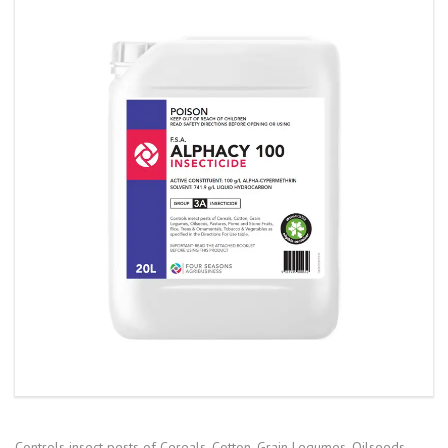
Controls insect pests of Cereals, Cotton, Grain Legumes, Oilseeds,