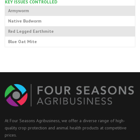
KEY ISSUES CONTROLLED
Armyworm
Native Budworm
Red Legged Earthmite
Blue Oat Mite
At Four Seasons Agribusiness, we offer a diverse range of high-
quality crop protection and animal health products at competitive
prices.