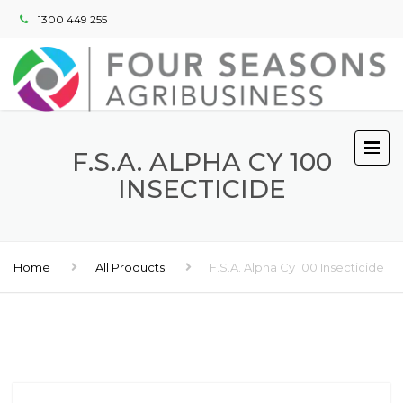
1300 449 255
F.S.A. ALPHA CY 100
INSECTICIDE
Home
All Products
F.S.A. Alpha Cy 100 Insecticide