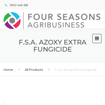
1300 449 255
F.S.A. AZOXY EXTRA
FUNGICIDE
Home
All Products
F.S.A. Azoxy Extra Fungicide