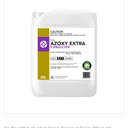
For the control of certain fungal diseases in Barley, Wheat and