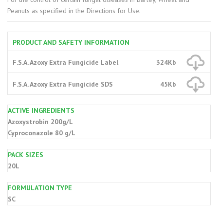
Peanuts as specified in the Directions for Use.
PRODUCT AND SAFETY INFORMATION
F.S.A. Azoxy Extra Fungicide Label
324Kb
F.S.A. Azoxy Extra Fungicide SDS
45Kb
ACTIVE INGREDIENTS
Azoxystrobin 200g/L
Cyproconazole 80 g/L
PACK SIZES
20L
FORMULATION TYPE
SC