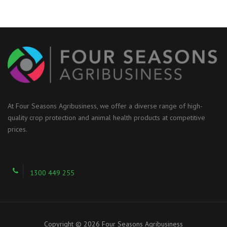
At Four Seasons Agribusiness, we offer a diverse range of high-
quality crop protection and animal health products at competitive
prices.
1300 449 255
Copyright © 2026 Four Seasons Agribusiness