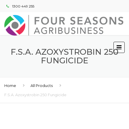
1300 449 255
F.S.A. AZOXYSTROBIN 250
FUNGICIDE
Home
All Products
F.S.A. Azoxystrobin 250 Fungicide