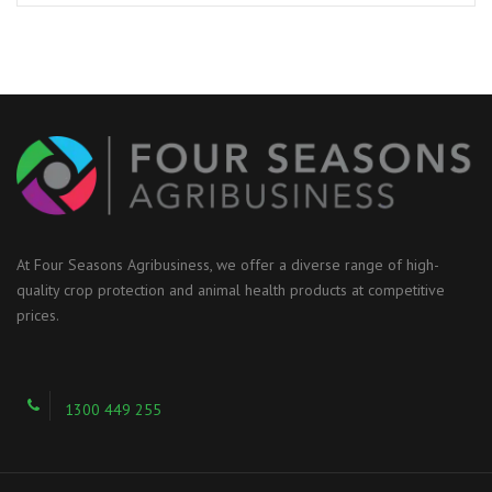
At Four Seasons Agribusiness, we offer a diverse range of high-
quality crop protection and animal health products at competitive
prices.
1300 449 255