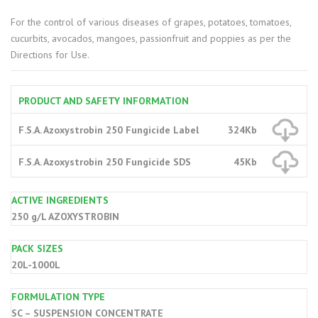
For the control of various diseases of grapes, potatoes, tomatoes,
cucurbits, avocados, mangoes, passionfruit and poppies as per the
Directions for Use.
PRODUCT AND SAFETY INFORMATION
F.S.A. Azoxystrobin 250 Fungicide Label
324Kb
F.S.A. Azoxystrobin 250 Fungicide SDS
45Kb
ACTIVE INGREDIENTS
250 g/L AZOXYSTROBIN
PACK SIZES
20L-1000L
FORMULATION TYPE
SC – SUSPENSION CONCENTRATE