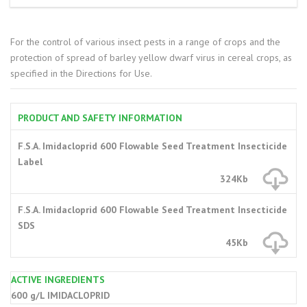
For the control of various insect pests in a range of crops and the
protection of spread of barley yellow dwarf virus in cereal crops, as
specified in the Directions for Use.
PRODUCT AND SAFETY INFORMATION
F.S.A. Imidacloprid 600 Flowable Seed Treatment Insecticide
Label
324Kb
F.S.A. Imidacloprid 600 Flowable Seed Treatment Insecticide
SDS
45Kb
ACTIVE INGREDIENTS
600 g/L IMIDACLOPRID