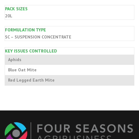
PACK SIZES
20L
FORMULATION TYPE
SC – SUSPENSION CONCENTRATE
KEY ISSUES CONTROLLED
Aphids
Blue Oat Mite
Red Legged Earth Mite