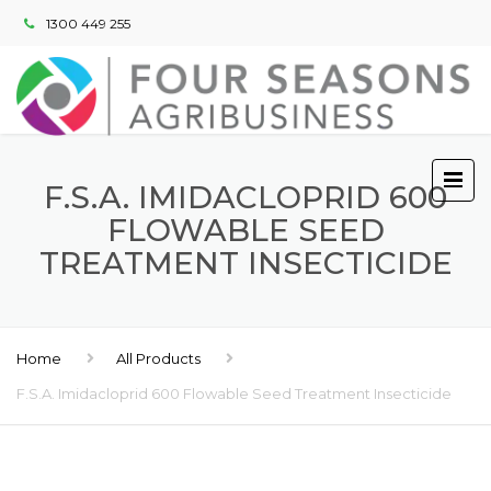
1300 449 255
F.S.A. IMIDACLOPRID 600
FLOWABLE SEED
TREATMENT INSECTICIDE
Home
All Products
F.S.A. Imidacloprid 600 Flowable Seed Treatment Insecticide