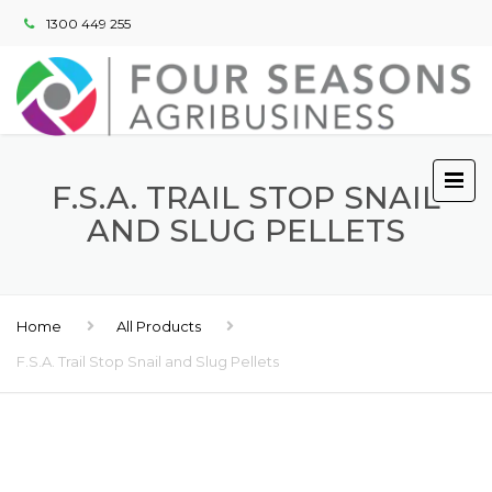
1300 449 255
F.S.A. TRAIL STOP SNAIL
AND SLUG PELLETS
Home
All Products
F.S.A. Trail Stop Snail and Slug Pellets