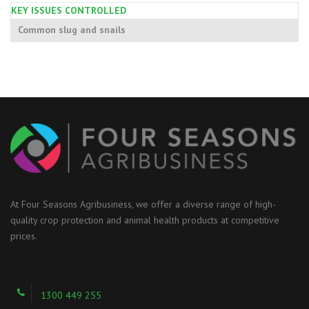
KEY ISSUES CONTROLLED
Common slug and snails
At Four Seasons Agribusiness, we offer a diverse range of high-
quality crop protection and animal health products at competitive
prices.
1300 449 255