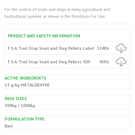
For the control of snails and slugs in many agricultural and
horticultural systems as shown in the Directions For Use.
PRODUCT AND SAFETY INFORMATION
F.S.A. Trail Stop Snail and Slug Pellets Label
324Kb
F.S.A. Trail Stop Snail and Slug Pellets SDS
45Kb
ACTIVE INGREDIENTS
15 g/kg METALDEHYDE
PACK SIZES
500kg / 1000kg
FORMULATION TYPE
Bait