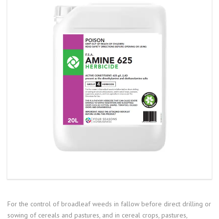
For the control of broadleaf weeds in fallow before direct drilling or
sowing of cereals and pastures, and in cereal crops, pastures,