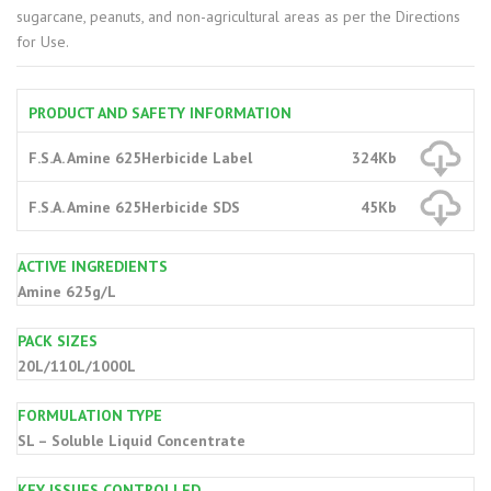
sugarcane, peanuts, and non-agricultural areas as per the Directions
for Use.
PRODUCT AND SAFETY INFORMATION
F.S.A. Amine 625Herbicide Label
324Kb
F.S.A. Amine 625Herbicide SDS
45Kb
ACTIVE INGREDIENTS
Amine 625g/L
PACK SIZES
20L/110L/1000L
FORMULATION TYPE
SL – Soluble Liquid Concentrate
KEY ISSUES CONTROLLED