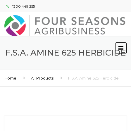
1300 449 255
F.S.A. AMINE 625 HERBICIDE
Home
All Products
F.S.A. Amine 625 Herbicide