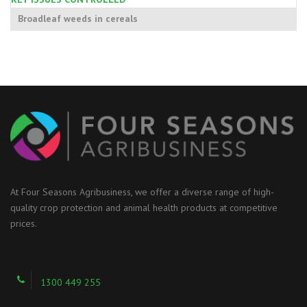
Broadleaf weeds in cereals
At Four Seasons Agribusiness, we offer a diverse range of high-
quality crop protection and animal health products at competitive
prices.
1300 449 255