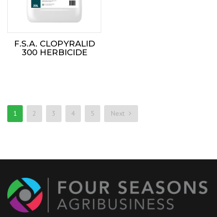
F.S.A. CLOPYRALID
300 HERBICIDE
1
2
3
4
5
Next