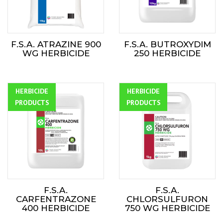
F.S.A. ATRAZINE 900
F.S.A. BUTROXYDIM
WG HERBICIDE
250 HERBICIDE
HERBICIDE
ALL
HERBICIDE
ALL
PRODUCTS
PRODUCTS
F.S.A.
F.S.A.
CARFENTRAZONE
CHLORSULFURON
400 HERBICIDE
750 WG HERBICIDE