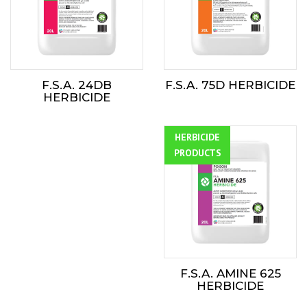
F.S.A. 24DB
F.S.A. 75D HERBICIDE
HERBICIDE
HERBICIDE
ALL
PRODUCTS
F.S.A. AMINE 625
HERBICIDE