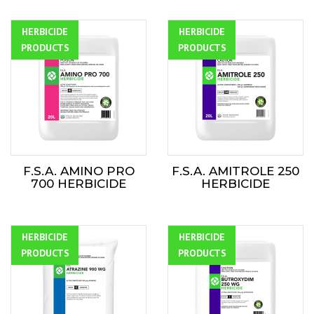
HERBICIDE
ALL
HERBICIDE
ALL
PRODUCTS
PRODUCTS
F.S.A. AMINO PRO
F.S.A. AMITROLE 250
700 HERBICIDE
HERBICIDE
HERBICIDE
ALL
HERBICIDE
ALL
PRODUCTS
PRODUCTS