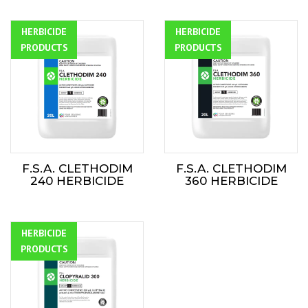
HERBICIDE
ALL
HERBICIDE
ALL
PRODUCTS
PRODUCTS
F.S.A. CLETHODIM
F.S.A. CLETHODIM
240 HERBICIDE
360 HERBICIDE
HERBICIDE
ALL
PRODUCTS