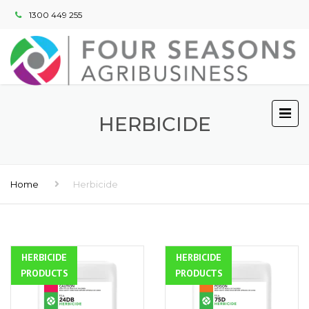
1300 449 255
HERBICIDE
Home
Herbicide
HERBICIDE
ALL
HERBICIDE
ALL
PRODUCTS
PRODUCTS