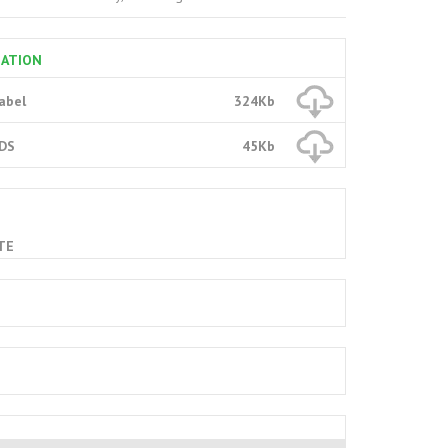
MATION
Label
324Kb
SDS
45Kb
TE