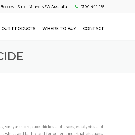
 Boorowa Street, Young NSW Australia
1300 449 255
OUR PRODUCTS
WHERE TO BUY
CONTACT
CIDE
s, vineyards, irrigation ditches and drains, eucalyptus and
nt wheat and barley, and for general industrial situations.