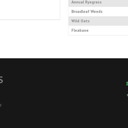
Annual Ryegrass
Broadleaf Weeds
Wild Oats
Fleabane
f