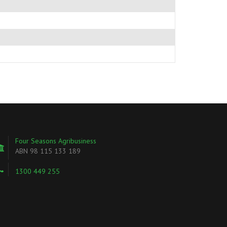
Four Seasons Agribusiness
ABN 98 115 133 189
1300 449 255