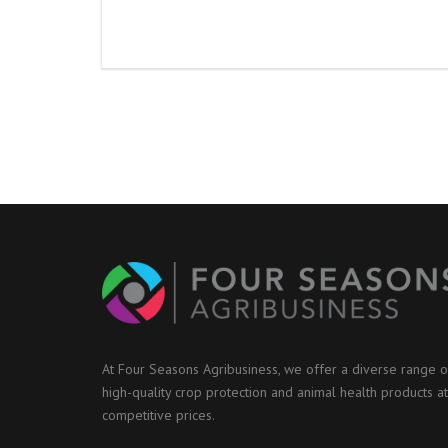
At Four Seasons Agribusiness, we offer a diverse range o
high-quality crop protection and animal health products at
competitive prices.