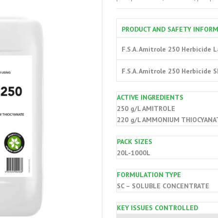
PRODUCT AND SAFETY INFOR
F.S.A. Amitrole 250 Herbicide 
F.S.A. Amitrole 250 Herbicide 
ACTIVE INGREDIENTS
250 g/L AMITROLE
220 g/L AMMONIUM THIOCYANA
PACK SIZES
20L-1000L
FORMULATION TYPE
SC – SOLUBLE CONCENTRATE
KEY ISSUES CONTROLLED