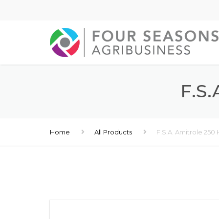
F.S
Home
All Products
F.S.A. Amitrole 250