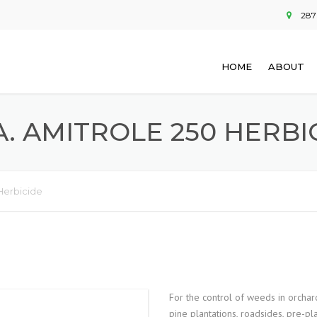
287
HOME
ABOUT
.A. AMITROLE 250 HERBI
 Herbicide
For the control of weeds in orchard
pine plantations, roadsides, pre-pla