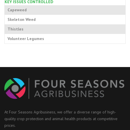
KEY ISSUES CONTROLLED
Capeweed
Skeleton Weed
Thistles
Volunteer Legumes
At Four Seasons Agribusiness, we offer a diverse range of high-
quality crop protection and animal health products at competitive
prices.