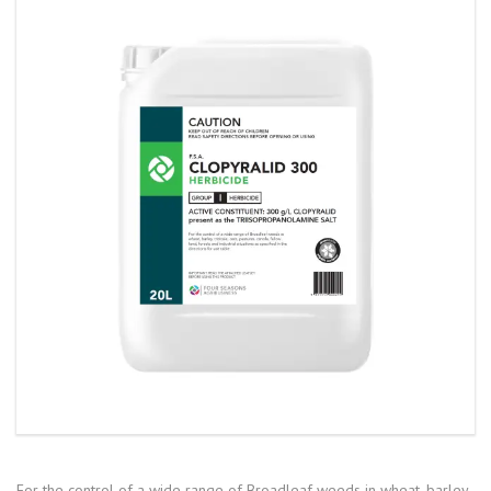
For the control of a wide range of Broadleaf weeds in wheat, barley,