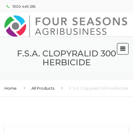
1300 449 255
F.S.A. CLOPYRALID 300
HERBICIDE
Home
All Products
F.S.A. Clopyralid 300 Herbicide