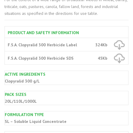
triticale, oats, pastures, canola, fallow land, forests and industrial
situations as specified in the directions for use table.
PRODUCT AND SAFETY INFORMATION
F.S.A. Clopyralid 300 Herbicide Label
324Kb
F.S.A. Clopyralid 300 Herbicide SDS
45Kb
ACTIVE INGREDIENTS
Clopyralid 300 g/L
PACK SIZES
20L/110L/1000L
FORMULATION TYPE
SL – Soluble Liquid Concentrate