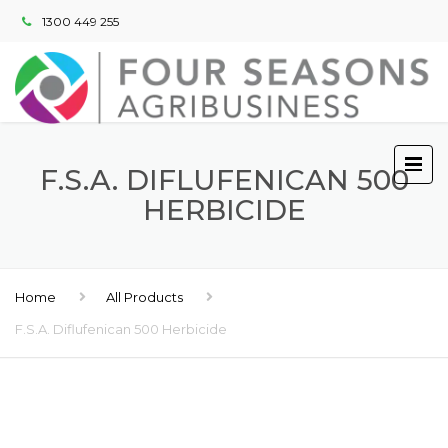
1300 449 255
F.S.A. DIFLUFENICAN 500
HERBICIDE
Home
All Products
F.S.A. Diflufenican 500 Herbicide