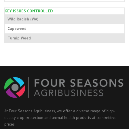
KEY ISSUES CONTROLLED
Wild Radish (WA)
Capeweed
Turnip Weed
At Four Seasons Agribusiness, we offer a diverse range of high-
quality crop protection and animal health products at competitive
prices.