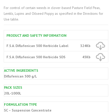
For control of certain weeds in clover-based Pasture Field Peas,
Lentils, Lupins and Oilseed Poppy as specified in the Directions for
Use table.
PRODUCT AND SAFETY INFORMATION
F.S.A. Diflufenican 500 Herbicide Label
324Kb
F.S.A. Diflufenican 500 Herbicide SDS
45Kb
ACTIVE INGREDIENTS
Diflufenican 500 g/L
PACK SIZES
20L-1000L
FORMULATION TYPE
SC – Suspension Concentrate