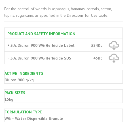
For the control of weeds in asparagus, bananas, cereals, cotton,
lupins, sugarcane, as specified in the Directions for Use table.
PRODUCT AND SAFETY INFORMATION
F.S.A. Diuron 900 WG Herbicide Label
324Kb
F.S.A. Diuron 900 WG Herbicide SDS
45Kb
ACTIVE INGREDIENTS
Diuron 900 g/kg
PACK SIZES
15kg
FORMULATION TYPE
WG – Water Dispersible Granule