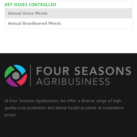
KEY ISSUES CONTROLLED
Annual Grass Weeds
Annual Broadleaved Weeds
At Four Seasons Agribusiness, we offer a diverse range of high-
quality crop protection and animal health products at competitive
prices.