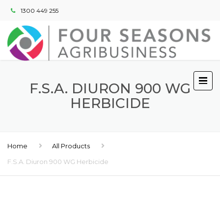
1300 449 255
F.S.A. DIURON 900 WG
HERBICIDE
Home
All Products
F.S.A. Diuron 900 WG Herbicide