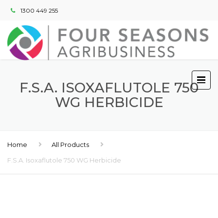
1300 449 255
F.S.A. ISOXAFLUTOLE 750
WG HERBICIDE
Home
All Products
F.S.A. Isoxaflutole 750 WG Herbicide