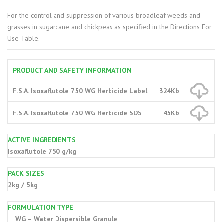
For the control and suppression of various broadleaf weeds and
grasses in sugarcane and chickpeas as specified in the Directions For
Use Table.
PRODUCT AND SAFETY INFORMATION
F.S.A. Isoxaflutole 750 WG Herbicide Label
324Kb
F.S.A. Isoxaflutole 750 WG Herbicide SDS
45Kb
ACTIVE INGREDIENTS
Isoxaflutole 750 g/kg
PACK SIZES
2kg / 5kg
FORMULATION TYPE
WG – Water Dispersible Granule