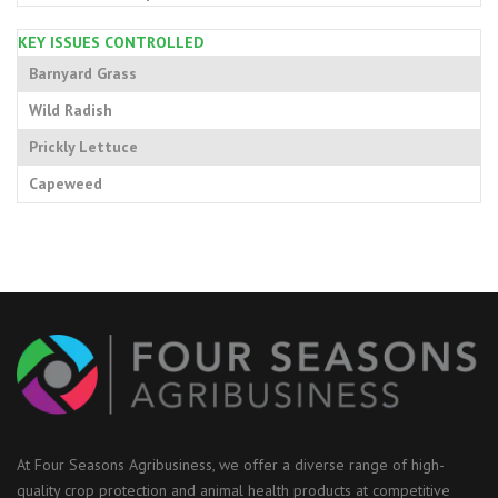
KEY ISSUES CONTROLLED
Barnyard Grass
Wild Radish
Prickly Lettuce
Capeweed
At Four Seasons Agribusiness, we offer a diverse range of high-
quality crop protection and animal health products at competitive