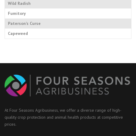
Wild Radish
Fumitory
Paterson’s Curse
Capeweed
At Four Seasons Agribusiness, we offer a diverse range of high-
quality crop protection and animal health products at competitive
prices.