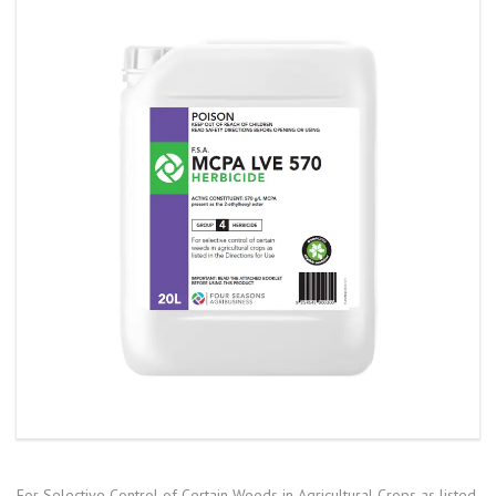
For Selective Control of Certain Weeds in Agricultural Crops as listed