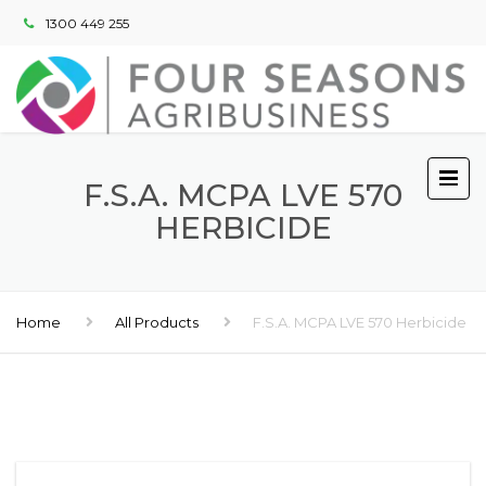
1300 449 255
F.S.A. MCPA LVE 570
HERBICIDE
Home
All Products
F.S.A. MCPA LVE 570 Herbicide