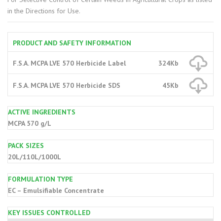
in the Directions for Use.
PRODUCT AND SAFETY INFORMATION
F.S.A. MCPA LVE 570 Herbicide Label
324Kb
F.S.A. MCPA LVE 570 Herbicide SDS
45Kb
ACTIVE INGREDIENTS
MCPA 570 g/L
PACK SIZES
20L/110L/1000L
FORMULATION TYPE
EC – Emulsifiable Concentrate
KEY ISSUES CONTROLLED