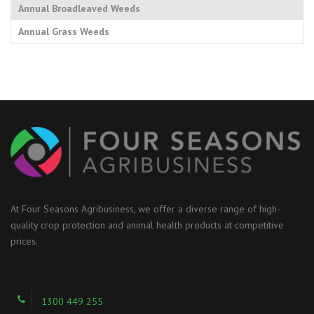
Annual Broadleaved Weeds
Annual Grass Weeds
At Four Seasons Agribusiness, we offer a diverse range of high-
quality crop protection and animal health products at competitive
prices.
1300 449 255