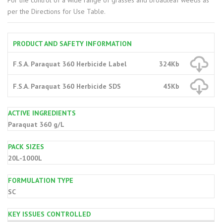
For the control of a wide range of grasses and broadleaf weeds as
per the Directions for Use Table.
PRODUCT AND SAFETY INFORMATION
F.S.A. Paraquat 360 Herbicide Label
324Kb
F.S.A. Paraquat 360 Herbicide SDS
45Kb
ACTIVE INGREDIENTS
Paraquat 360 g/L
PACK SIZES
20L-1000L
FORMULATION TYPE
SC
KEY ISSUES CONTROLLED