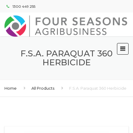
1300 449 255
F.S.A. PARAQUAT 360
HERBICIDE
Home
All Products
F.S.A. Paraquat 360 Herbicide