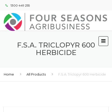
1300 449 255
F.S.A. TRICLOPYR 600
HERBICIDE
Home
All Products
F.S.A. Triclopyr 600 Herbicide