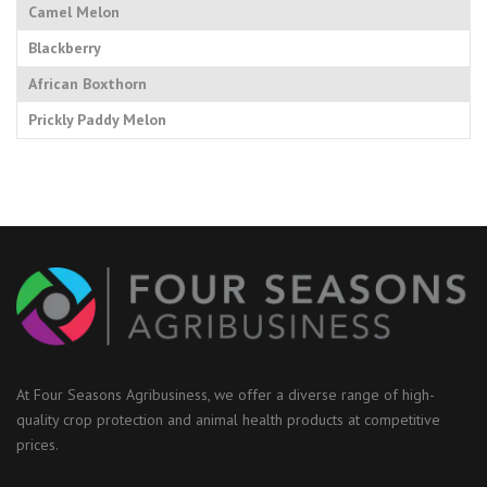
Camel Melon
Blackberry
African Boxthorn
Prickly Paddy Melon
At Four Seasons Agribusiness, we offer a diverse range of high-
quality crop protection and animal health products at competitive
prices.