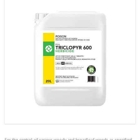
For the control of various woody and broadleaf weeds as specified