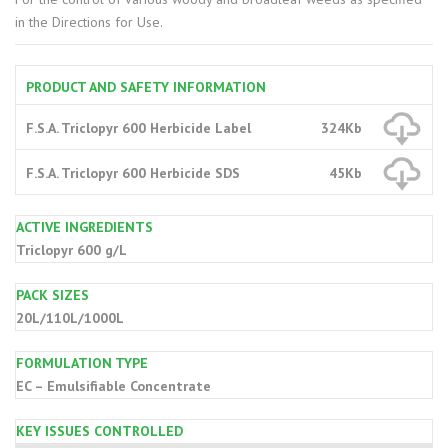
in the Directions for Use.
PRODUCT AND SAFETY INFORMATION
F.S.A. Triclopyr 600 Herbicide Label
324Kb
F.S.A. Triclopyr 600 Herbicide SDS
45Kb
ACTIVE INGREDIENTS
Triclopyr 600 g/L
PACK SIZES
20L/110L/1000L
FORMULATION TYPE
EC – Emulsifiable Concentrate
KEY ISSUES CONTROLLED