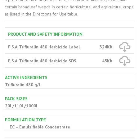
certain broadleaf weeds in certain horticultural and agricultural crops
as listed in the Directions for Use table.
PRODUCT AND SAFETY INFORMATION
F.S.A. Trifluralin 480 Herbicide Label
324Kb
F.S.A. Trifluralin 480 Herbicide SDS
45Kb
ACTIVE INGREDIENTS
Trifluralin 480 g/L
PACK SIZES
20L/110L/1000L
FORMULATION TYPE
EC – Emulsifiable Concentrate