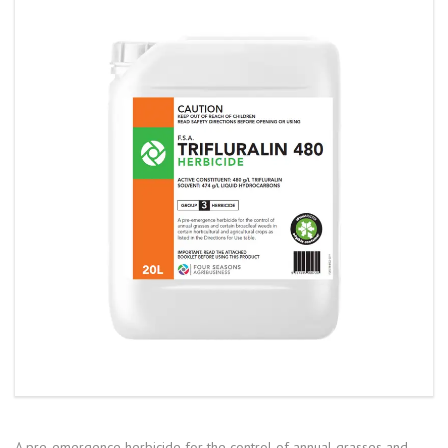
A pre-emergence herbicide for the control of annual grasses and