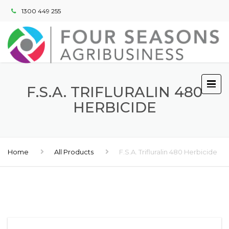
1300 449 255
F.S.A. TRIFLURALIN 480
HERBICIDE
Home
All Products
F.S.A. Trifluralin 480 Herbicide