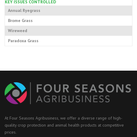
KEY ISSUES CONTROLLED
Annual Ryegrass
Brome Grass
Wireweed
Paradoxa Grass
At Four Seasons Agribusiness, we offer a diverse range of high-
quality crop protection and animal health products at competitive
prices.