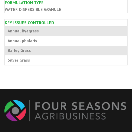
FORMULATION TYPE
WATER DISPERSIBLE GRANULE
KEY ISSUES CONTROLLED
Annual Ryegrass
Annual phalaris
Barley Grass
Silver Grass