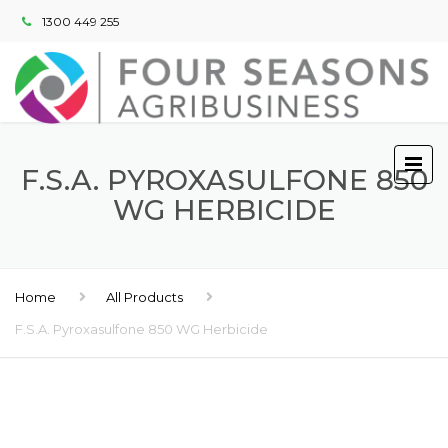
1300 449 255
F.S.A. PYROXASULFONE 850
WG HERBICIDE
Home
All Products
F.S.A. Pyroxasulfone 850 WG Herbicide