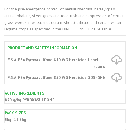
For the pre-emergence control of annual ryegrass, barley grass,
annual phalaris, silver grass and toad rush and suppression of certain
grass weeds in wheat (not durum wheat), triticale and certain winter
legume crops as specified in the DIRECTIONS FOR USE table.
PRODUCT AND SAFETY INFORMATION
F.S.A. FSA Pyroxasulfone 850 WG Herbicide Label
324Kb
F.S.A. FSA Pyroxasulfone 850 WG Herbicide SDS
45Kb
ACTIVE INGREDIENTS
850 g/kg PYROXASULFONE
PACK SIZES
5kg -11.8kg